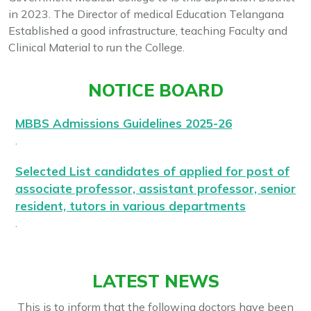
in 2023. The Director of medical Education Telangana
Established a good infrastructure, teaching Faculty and
Clinical Material to run the College.
NOTICE BOARD
MBBS Admissions Guidelines 2025-26
.
Selected List candidates of applied for post of
associate professor, assistant professor, senior
resident, tutors in various departments
.
Provisional Merit List candidates applied for
post of associate professor, assistant
LATEST NEWS
professor, senior resident, tutors in various
departments
This is to inform that the following doctors have been