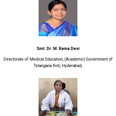
Smt. Dr
. M. Rama Devi
Directorate of Medical Education, (Academic) Government of
Telangana Koti, Hyderabad,