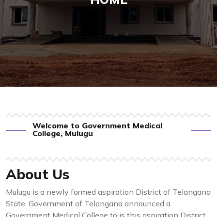
Welcome to Government Medical
College, Mulugu
About Us
Mulugu is a newly formed aspiration District of Telangana
State. Government of Telangana announced a
Government Medical College to is this aspiration District