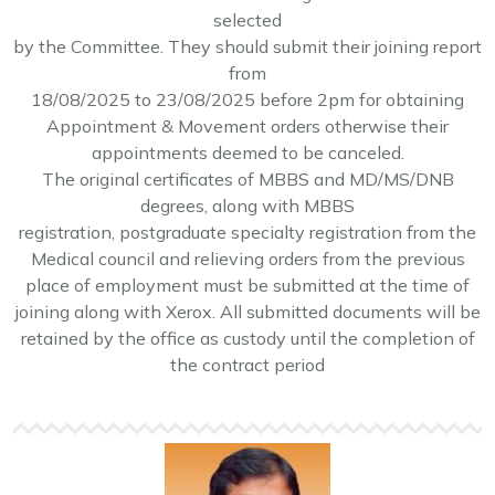
.
selected
by the Committee. They should submit their joining report
Contract basis recruitment notification and
from
application form for the various posts July 2025
18/08/2025 to 23/08/2025 before 2pm for obtaining
.
Appointment & Movement orders otherwise their
appointments deemed to be canceled.
The original certificates of MBBS and MD/MS/DNB
degrees, along with MBBS
registration, postgraduate specialty registration from the
Medical council and relieving orders from the previous
place of employment must be submitted at the time of
joining along with Xerox. All submitted documents will be
retained by the office as custody until the completion of
the contract period