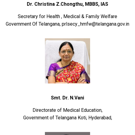
Dr. Christina Z.Chongthu, MBBS, IAS
Secretary for Health , Medical & Family Welfare
Government Of Telangana, prlsecy_hmfw@telangana.gov.in
Smt. Dr. N.Vani
Directorate of Medical Education,
Government of Telangana Koti, Hyderabad,