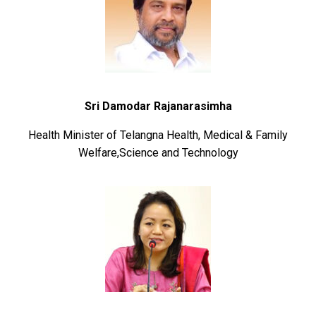
Sri Damodar Rajanarasimha
Health Minister of Telangna Health, Medical & Family
Welfare,Science and Technology