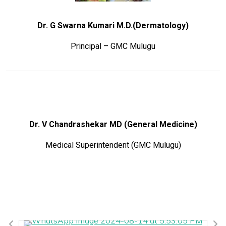
Dr. G Swarna Kumari M.D.(Dermatology)
Principal – GMC Mulugu
Dr. V Chandrashekar MD (General Medicine)
Medical Superintendent (GMC Mulugu)