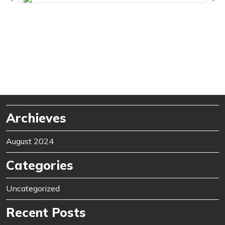
Archieves
August 2024
Categories
Uncategorized
Recent Posts