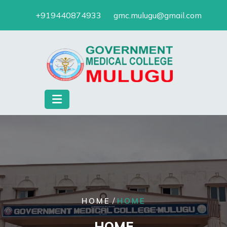
Skip
+919440874933
gmc.mulugu@gmail.com
to
content
/
HOME
HOME
HOME