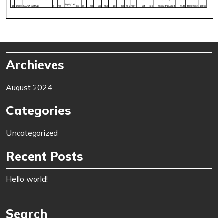
Archieves
August 2024
Categories
Uncategorized
Recent Posts
Hello world!
Search