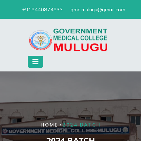
Skip
+919440874933
gmc.mulugu@gmail.com
to
content
/
HOME
2024 BATCH
2024 BATCH