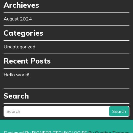
Archieves
August 2024
Categories
Uncategorized
Recent Posts
Hello world!
Search
Search
Designed By PIONEER TECHNOLOGIES
By Ovation Themes