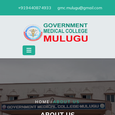
Skip
+919440874933
gmc.mulugu@gmail.com
to
content
/
HOME
ABOUT US
ABOUT US