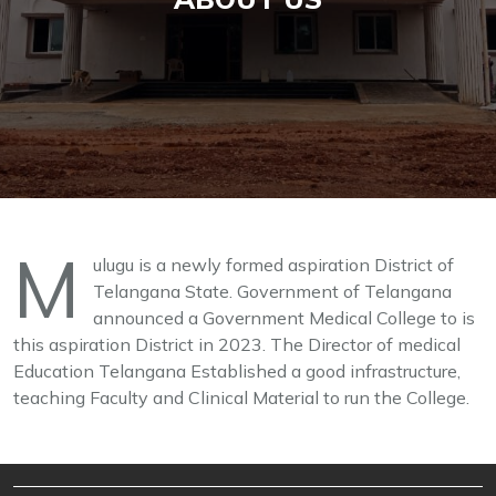
M
ulugu is a newly formed aspiration District of
Telangana State. Government of Telangana
announced a Government Medical College to is
this aspiration District in 2023. The Director of medical
Education Telangana Established a good infrastructure,
teaching Faculty and Clinical Material to run the College.