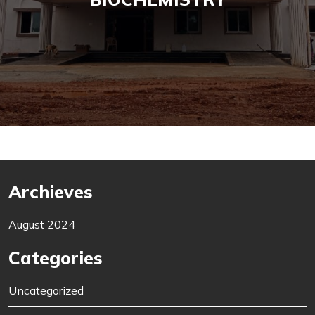
Archieves
August 2024
Categories
Uncategorized