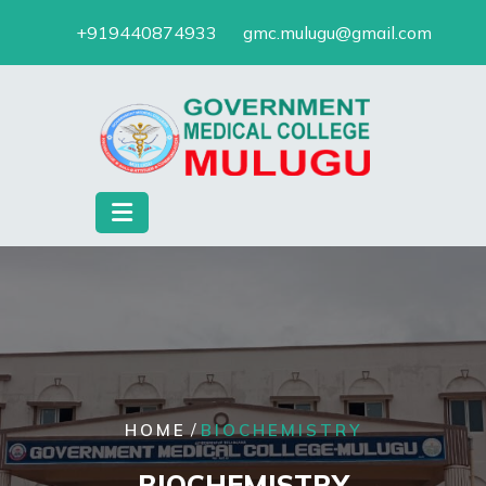
Skip
+919440874933
gmc.mulugu@gmail.com
to
content
/
HOME
BIOCHEMISTRY
BIOCHEMISTRY