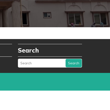
Search
Search