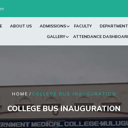
om
E
ABOUT US
ADMISSIONS
FACULTY
DEPARTMENT
GALLERY
ATTENDANCE DASHBOAR
/
HOME
COLLEGE BUS INAUGURATION
COLLEGE BUS INAUGURATION