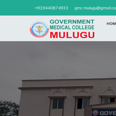
Skip
+919440874933
gmc.mulugu@gmail.c
to
content
HOM