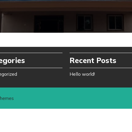
egories
Recent Posts
egorized
Hello world!
Themes