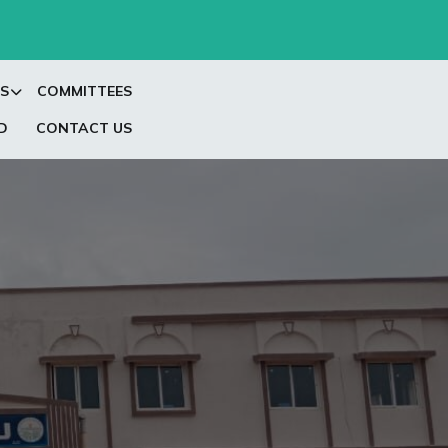
S
COMMITTEES
D
CONTACT US