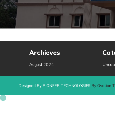
Archieves
Cat
August 2024
Uncat
Designed By PIONEER TECHNOLOGIES
By Ovation 