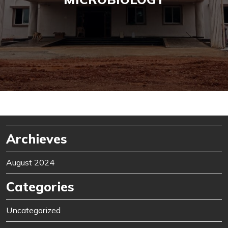
Archieves
August 2024
Categories
Uncategorized