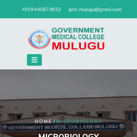
Skip
+919440874933
gmc.mulugu@gmail.com
to
content
/
HOME
MICROBIOLOGY
MICROBIOLOGY