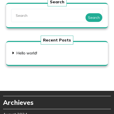
Search
Search
Recent Posts
Hello world!
Archieves