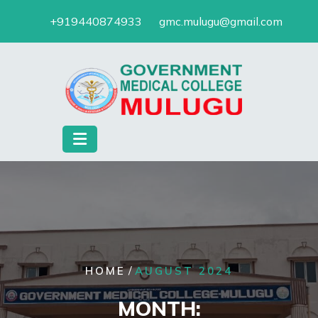
Skip
+919440874933
gmc.mulugu@gmail.com
to
content
/
HOME
AUGUST 2024
MONTH: