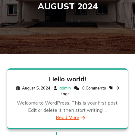
AUGUST 2024
Hello world!
August 5, 2024
admin
0 Comments
0
tags
Welcome to WordPress. This is your first post.
Edit or delete it, then start writing! ...
Read More